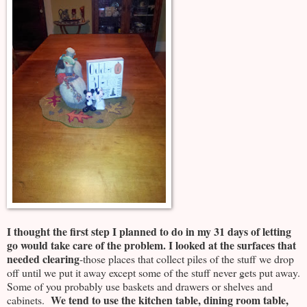
I thought the first step I planned to do in my 31 days of letting
go would take care of the problem.
I looked at the surfaces that
needed clearing
-those places that collect piles of the stuff we drop
off until we put it away except some of the stuff never gets put away.
Some of you probably use baskets and drawers or shelves and
We tend to use the kitchen table, dining room table,
cabinets.