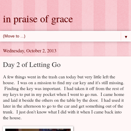
in praise of grace
▼
Wednesday, October 2, 2013
Day 2 of Letting Go
A few things went in the trash can today but very little left the
house. I was on a mission to find my car key and it's still missing.
Finding the key was important. I had taken it off from the rest of
my keys to put in my pocket when I went to go run. I came home
and laid it beside the others on the table by the door. I had used it
later in the afternoon to go to the car and get something out of the
trunk. I just don't know what I did with it when I came back into
the house.