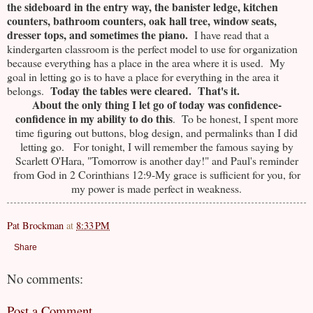
the sideboard in the entry way, the banister ledge, kitchen
counters, bathroom counters, oak hall tree, window seats,
dresser tops, and sometimes the piano.
I have read that a
kindergarten classroom is the perfect model to use for organization
because everything has a place in the area where it is used. My
goal in letting go is to have a place for everything in the area it
Today the tables were cleared. That's it.
belongs.
About the only thing I let go of today was confidence-
confidence in my ability to do this
. To be honest, I spent more
time figuring out buttons, blog design, and permalinks than I did
letting go. For tonight, I will remember the famous saying by
Scarlett O'Hara, "Tomorrow is another day!" and Paul's reminder
from God in 2 Corinthians 12:9-My grace is sufficient for you, for
my power is made perfect in weakness.
Pat Brockman
at
8:33 PM
Share
No comments:
Post a Comment